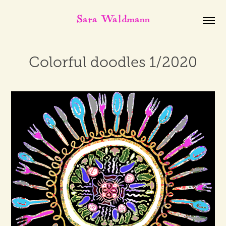
Sara Waldmann
Colorful doodles 1/2020