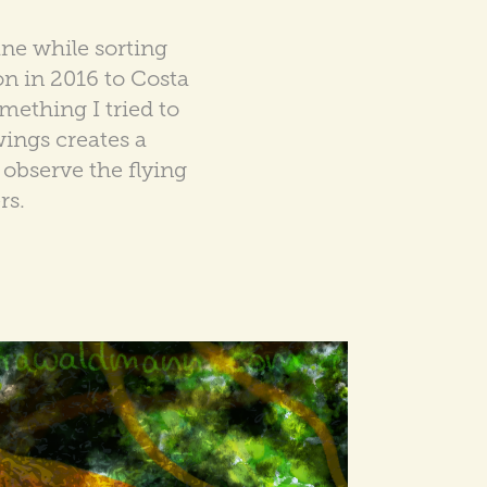
ne while sorting
on in 2016 to Costa
mething I tried to
wings creates a
observe the flying
rs.