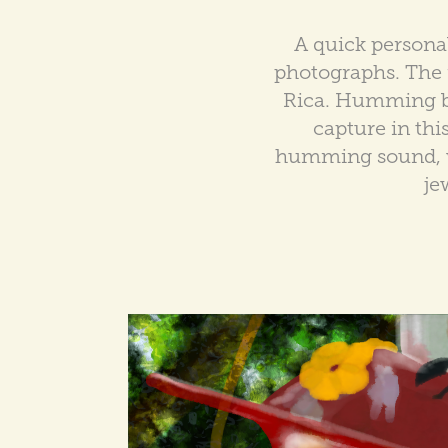
A quick persona
photographs. The r
Rica. Humming bir
capture in thi
humming sound, wh
je