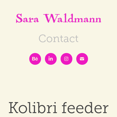
Sara Waldmann
Contact
Kolibri feeder