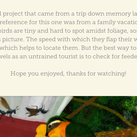
l project that came from a trip down memory la
eference for this one was from a family vacati
ds are tiny and hard to spot amidst foliage, so
s picture. The speed with which they flap their 
ich helps to locate them. But the best way to 
wels as an untrained tourist is to check for feede
Hope you enjoyed, thanks for watching!