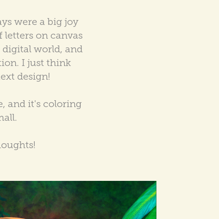
ays were a big joy
f letters on canvas
e digital world, and
ion. I just think
text design!
 and it's coloring
all.
houghts!