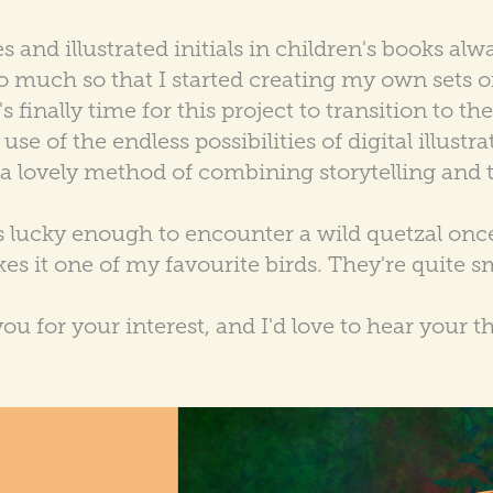
 and illustrated initials in children's books alw
o much so that I started creating my own sets o
 finally time for this project to transition to th
se of the endless possibilities of digital illustrat
e a lovely method of combining storytelling and 
as lucky enough to encounter a wild quetzal once,
es it one of my favourite birds. They're quite sm
ou for your interest, and I'd love to hear your t