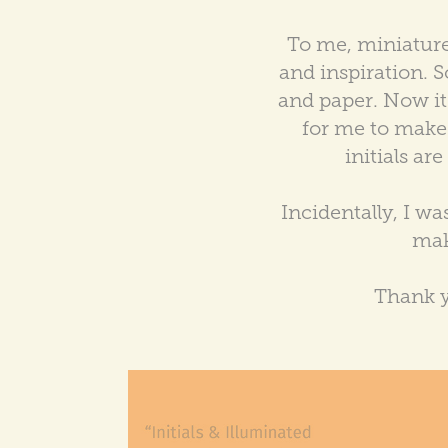
To me, miniatures
and inspiration. S
and paper. Now it's
for me to make u
initials ar
Incidentally, I w
mak
Thank y