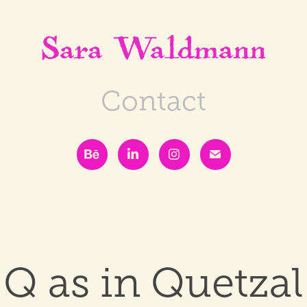
Sara Waldmann
Contact
Q as in Quetzal